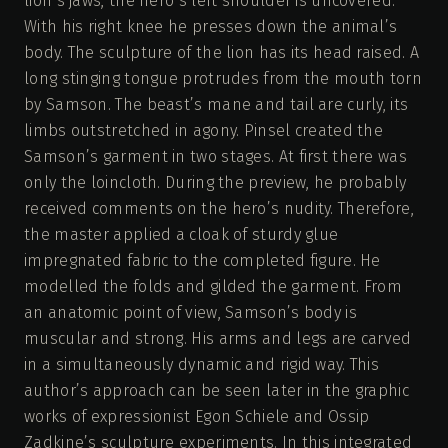
lion’s jaws, the hero’s left shoulder is uncovered.
With his right knee he presses down the animal’s
body. The sculpture of the lion has its head raised. A
long stinging tongue protrudes from the mouth torn
by Samson. The beast’s mane and tail are curly, its
limbs outstretched in agony. Pinsel created the
Samson’s garment in two stages. At first there was
only the loincloth. During the preview, he probably
received comments on the hero’s nudity. Therefore,
the master applied a cloak of sturdy glue
impregnated fabric to the completed figure. He
modelled the folds and gilded the garment. From
an anatomic point of view, Samson’s body is
muscular and strong. His arms and legs are carved
in a simultaneously dynamic and rigid way. This
author’s approach can be seen later in the graphic
works of expressionist Egon Schiele and Ossip
Zadkine’s sculpture experiments. In this integrated