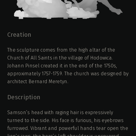
Creation
The sculpture comes from the high altar of the
Church of All Saints in the village of Hodowica.
Johann Pinsel created it in the end of the 1750s,
approximately 1757-1759. The church was designed by
architect Bernard Meretyn.
Description
Samson’s head with raging hair is expressively
turned to the side. His face is furious, his eyebrows
furrowed. Vibrant and powerful hands tear open the