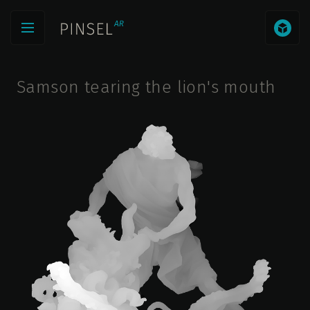
Samson tearing the lion's mouth