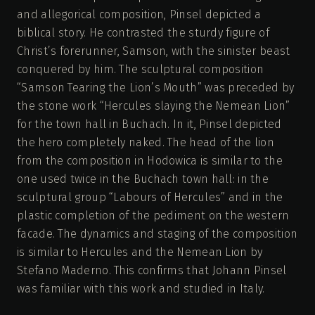
and allegorical composition, Pinsel depicted a
biblical story. He contrasted the sturdy figure of
Christ’s forerunner, Samson, with the sinister beast
conquered by him. The sculptural composition
“Samson Tearing the Lion’s Mouth” was preceded by
the stone work “Hercules slaying the Nemean Lion”
for the town hall in Buchach. In it, Pinsel depicted
the hero completely naked. The head of the lion
from the composition in Hodowica is similar to the
one used twice in the Buchach town hall: in the
sculptural group “Labours of Hercules” and in the
plastic completion of the pediment on the western
facade. The dynamics and staging of the composition
is similar to Hercules and the Nemean Lion by
Stefano Maderno. This confirms that Johann Pinsel
was familiar with this work and studied in Italy.