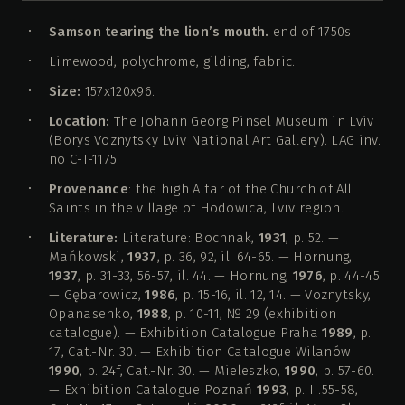
Samson tearing the lion’s mouth.
end of 1750s.
Limewood, polychrome, gilding, fabric.
Size:
157х120х96.
Location:
The Johann Georg Pinsel Museum in Lviv
(Borys Voznytsky Lviv National Art Gallery). LAG inv.
no С-І-1175.
Provenance
: the high Altar of the Church of All
Saints in the village of Hodowica, Lviv region.
Literature:
Literature: Bochnak,
1931
, p. 52. —
Mańkowski,
1937
, p. 36, 92, il. 64-65. — Hornung,
1937
, p. 31-33, 56-57, il. 44. — Hornung,
1976
, p. 44-45.
— Gębarowicz,
1986
, p. 15-16, il. 12, 14. — Voznytsky,
Opanasenko,
1988
, p. 10-11, № 29 (exhibition
catalogue). — Exhibition Catalogue Praha
1989
, p.
17, Cat.-Nr. 30. — Exhibition Catalogue Wilanów
1990
, p. 24f, Cat.-Nr. 30. — Mieleszko,
1990
, p. 57-60.
— Exhibition Catalogue Poznań
1993
, p. II.55-58,